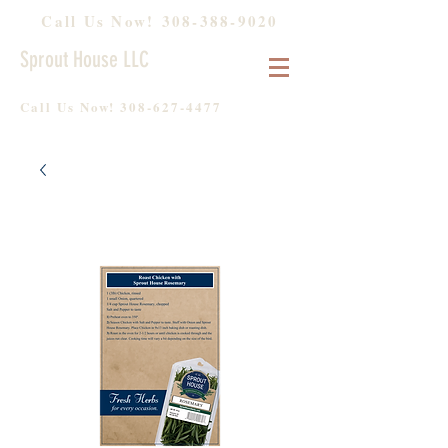
Call Us Now!
308-388-9020
Sprout House LLC
Call Us Now!
308-627-4477