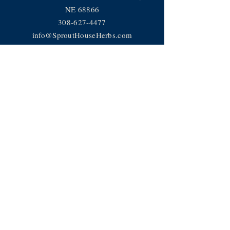
NE 68866
308-627-4477
info@SproutHouseHerbs.com
Help
Privacy Policy
FAQ
JOIN OUR TEAM
Subscribe Now
Subscribe to receive news, recipes
and more!
© 2018 Sprout House LLC