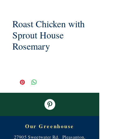
Roast Chicken with
Sprout House
Rosemary
Our Greenhouse
27905 Sweetwater Rd. Pleasanton,