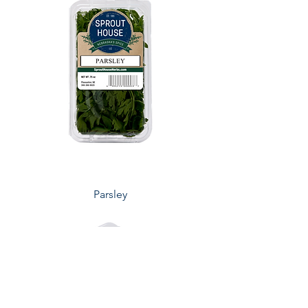
Parsley