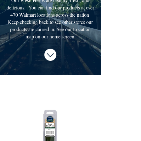
Our Fresh Herbs are healthy, fresh, and
delicious. You can find our products at over
470 Walmart locations across the nation!
Keep checking back to see other stores our
products are carried in. See our Location
map on our home screen.