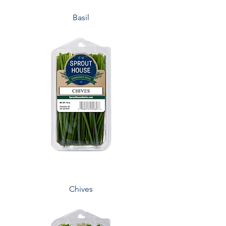
Basil
Chives