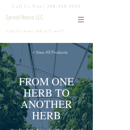
Call Us Now!
308-388-9020
Sprout House LLC
Call Us Now!
308-627-4477
< View All Products
FROM ONE
HERB TO
ANOTHER
HERB