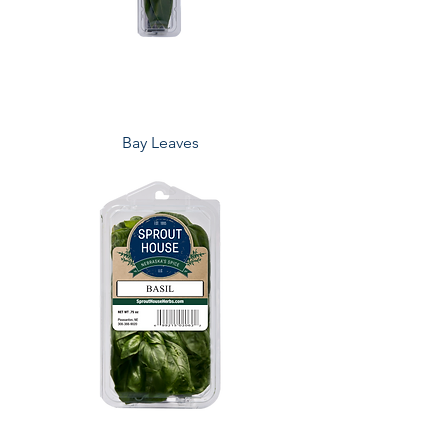
Bay Leaves