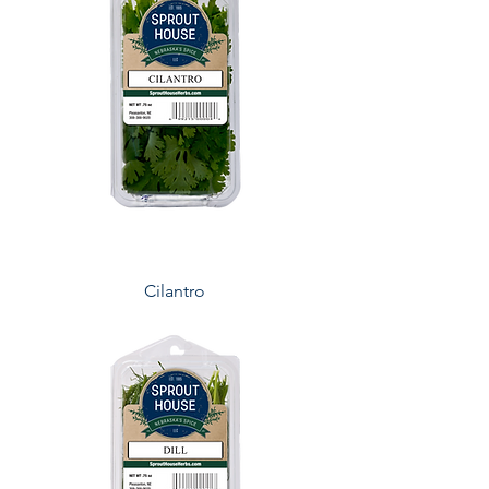
Cilantro