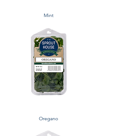
Mint
Oregano