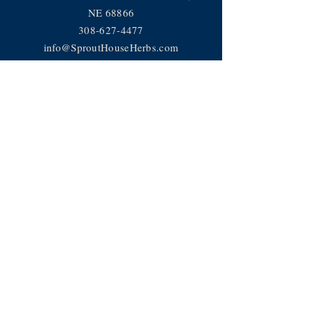
NE 68866
308-627-4477
info@SproutHouseHerbs.com
Help
Privacy Policy
FAQ
JOIN OUR TEAM
Subscribe Now
Subscribe to receive news, recipes
and more!
© 2018 Sprout House LLC