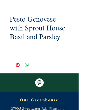
Pesto Genovese
with Sprout House
Basil and Parsley
Our Greenhouse
27905 Sweetwater Rd. Pleasanton,