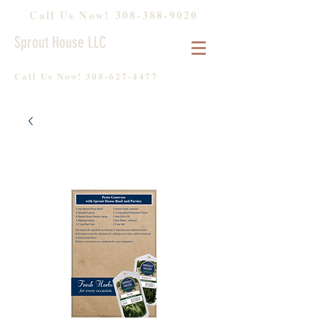
Call Us Now!
308-388-9020
Sprout House LLC
Call Us Now!
308-627-4477